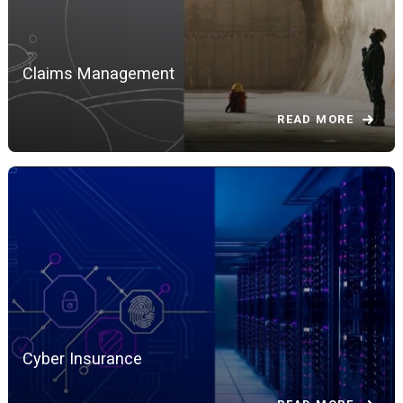
Claims Management
READ MORE
Cyber Insurance