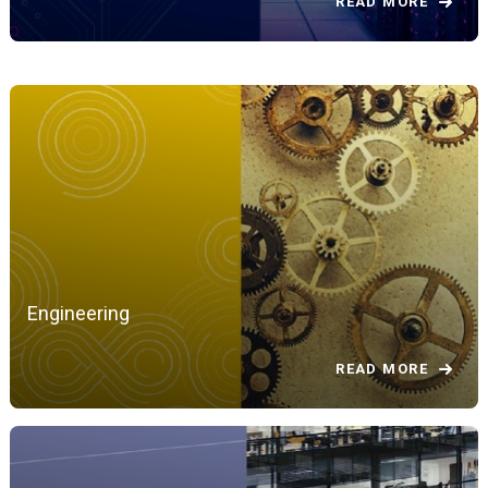
READ MORE
Engineering
READ MORE