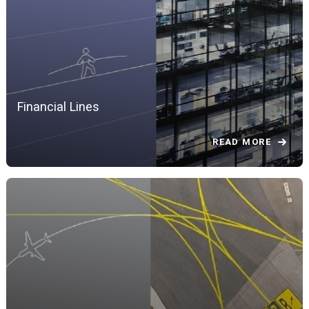
Financial Lines
READ MORE