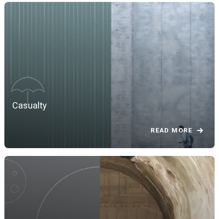
Casualty
READ MORE