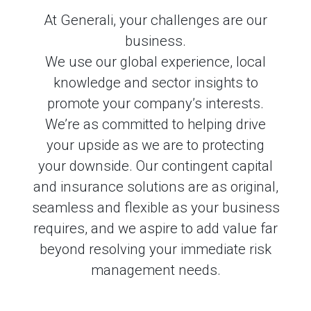
At Generali, your challenges are our
business.
We use our global experience, local
knowledge and sector insights to
promote your company’s interests.
We’re as committed to helping drive
your upside as we are to protecting
your downside. Our contingent capital
and insurance solutions are as original,
seamless and flexible as your business
requires, and we aspire to add value far
beyond resolving your immediate risk
management needs.