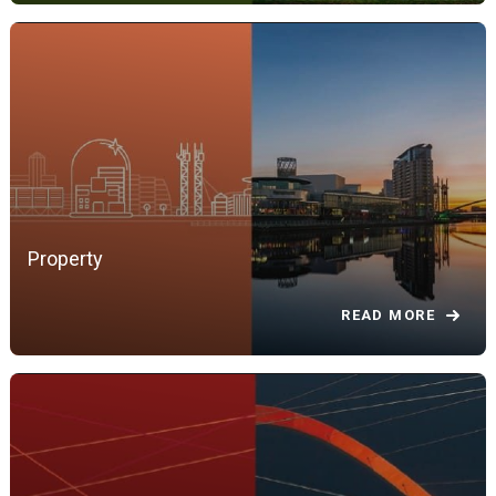
Property
READ MORE