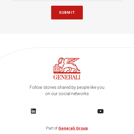
SUBMIT
Follow stories shared by people like you
on our social networks
Part of
Generali Group