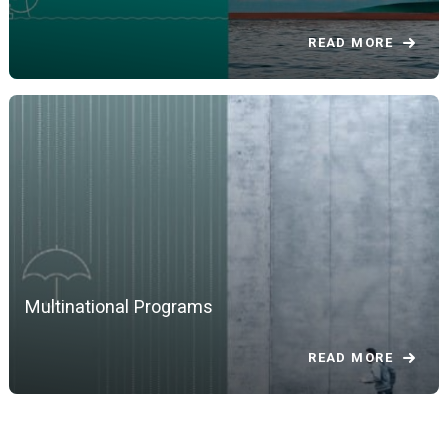
READ MORE
Multinational Programs
READ MORE