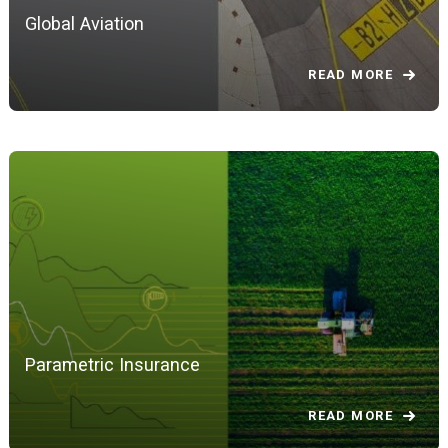
Global Aviation
READ MORE
Parametric Insurance
READ MORE