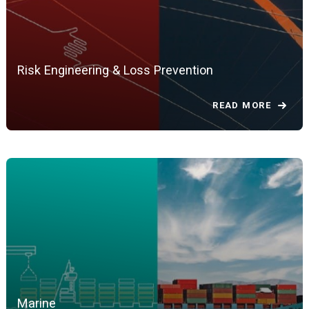
Risk Engineering & Loss Prevention
READ MORE
Marine