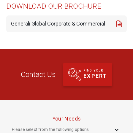
DOWNLOAD OUR BROCHURE
Generali Global Corporate & Commercial
FIND YOUR
Contact Us
EXPERT
Your Needs
Please select from the following options