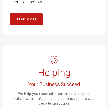
internal capabilities.
READ MORE
Helping
Your Business Succeed
We help you succeed in business, plan your
future with confidence and continue to operate
despite disruption