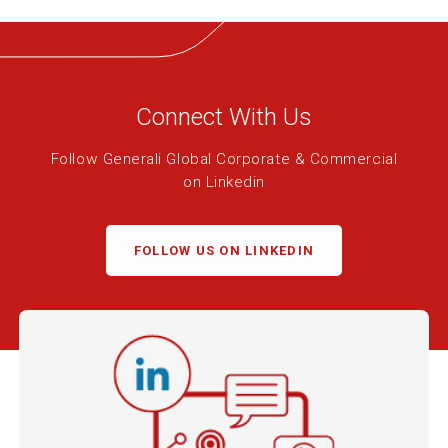
Connect With Us
Follow Generali Global Corporate & Commercial
on Linkedin
FOLLOW US ON LINKEDIN