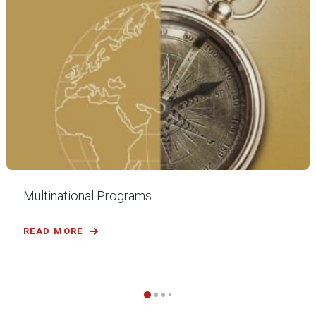
Multinational Programs
READ MORE