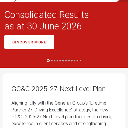
Consolidated Results
as at 30 June 2026
DISCOVER MORE
GC&C 2025-27 Next Level Plan
Aligning fully with the Generali Group’s “Lifetime
Partner 27: Driving Excellence” strategy, the new
GC&C 2025-27 Next Level plan focuses on driving
excellence in client services and strengthening