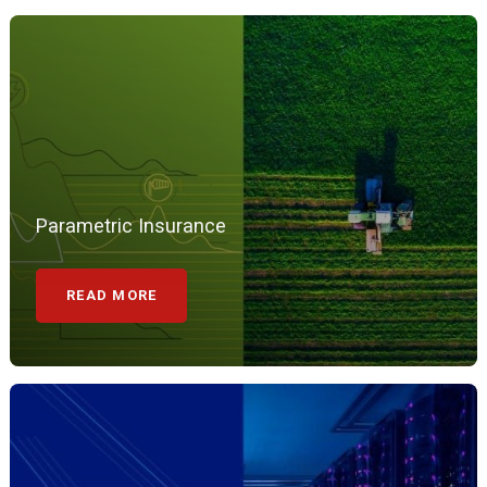
Parametric Insurance
READ MORE