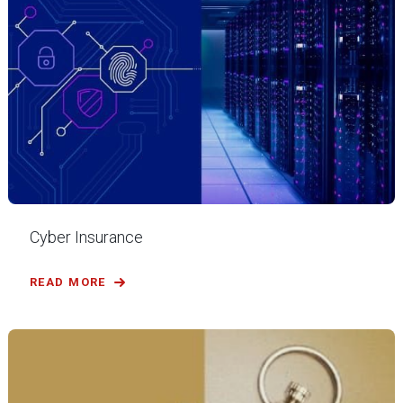
Cyber Insurance
READ MORE