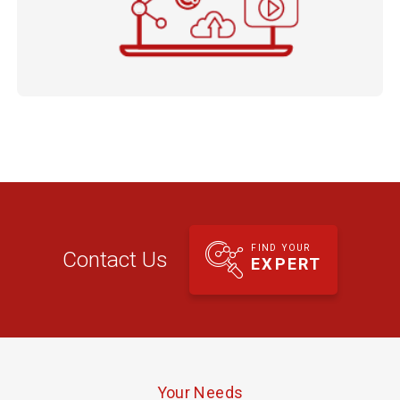
FIND YOUR
Contact Us
EXPERT
Your Needs