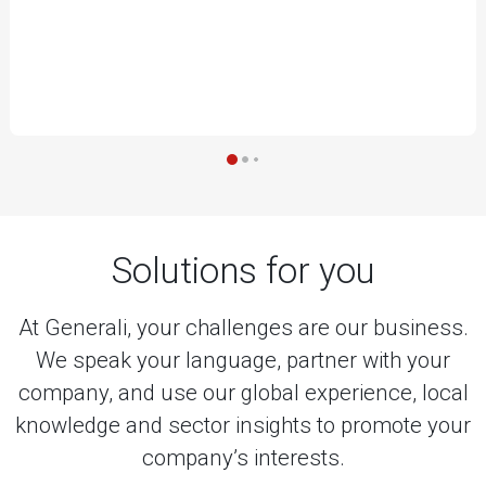
Solutions for you
At Generali, your challenges are our business.
We speak your language, partner with your
company, and use our global experience, local
knowledge and sector insights to promote your
company’s interests.