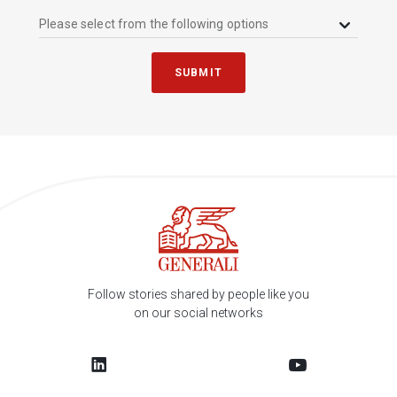
Please select from the following options
SUBMIT
Follow stories shared by people like you
on our social networks