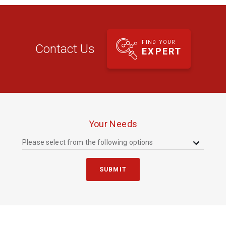
FIND YOUR
Contact Us
EXPERT
Your Needs
Please select from the following options
SUBMIT