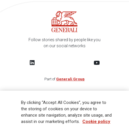
Follow stories shared by people like you
on our social networks
Part of
Generali Group
FIND US IN YOUR COUNTRY
By clicking “Accept All Cookies”, you agree to
the storing of cookies on your device to
CAREERS
enhance site navigation, analyze site usage, and
assist in our marketing efforts.
Cookie policy