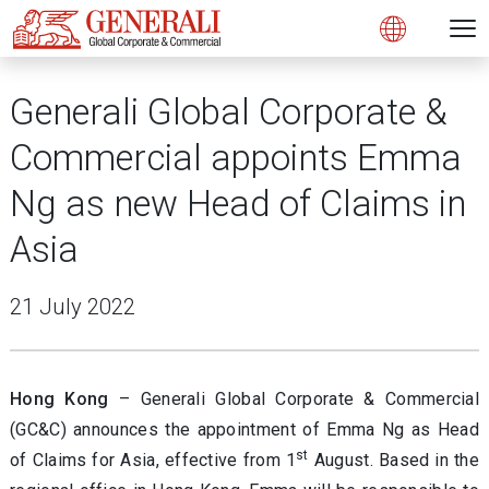
N
Open 
Open
Generali Global Corporate &
Commercial appoints Emma
Ng as new Head of Claims in
Asia
21 July 2022
Hong Kong
– Generali Global Corporate & Commercial
(GC&C) announces the appointment of Emma Ng as Head
st
of Claims for Asia, effective from 1
August. Based in the