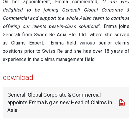
On her appointment, Emma commented, “
I am very
delighted to be joining Generali Global Corporate &
Commercial and support the whole Asian team to continue
offering our clients best-in-class solutions
”. Emma joins
Generali from Swiss Re Asia Pte. Ltd., where she served
as Claims Expert. Emma held various senior claims
positions prior to Swiss Re and she has over 18 years of
experience in the claims management field.
download
Generali Global Corporate & Commercial
appoints Emma Ng as new Head of Claims in
Asia