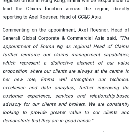
regional office in Hong Kong, Emma will be responsible to
lead the Claims function across the region, directly
reporting to Axel Roesner, Head of GC&C Asia.
Commenting on the appointment, Axel Roesner, Head of
Generali Global Corporate & Commercial Asia said,
“The
appointment of Emma Ng as regional Head of Claims
further reinforce our claims management capabilities,
which represent a distinctive element of our value
proposition where our clients are always at the centre. In
her new role, Emma will strengthen our technical
excellence and data analytics, further improving the
customer experience, services and relationship-based
advisory for our clients and brokers. We are constantly
looking to provide greater value to our clients and
demonstrate that they are in good hands.”