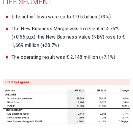
LIFE SEGMENT
Life net inf lows were up to € 9.5 billion (+3%)
The New Business Margin was excellent at 4.76%
(+0.66 p.p.); the New Business Value (NBV) rose to €
1,669 million (+28.7%)
The operating result was € 2,148 million (+7.1%)