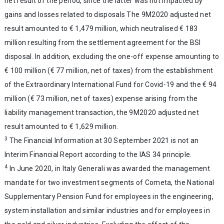
net result of the period, since the latter was not impacted by
gains and losses related to disposals The 9M2020 adjusted net
result amounted to € 1,479 million, which neutralised € 183
million resulting from the settlement agreement for the BSI
disposal. In addition, excluding the one-off expense amounting to
€ 100 million (€ 77 million, net of taxes) from the establishment
of the Extraordinary International Fund for Covid-19 and the € 94
million (€ 73 million, net of taxes) expense arising from the
liability management transaction, the 9M2020 adjusted net
result amounted to € 1,629 million.
3
The Financial Information at 30 September 2021 is not an
Interim Financial Report according to the IAS 34 principle.
4
In June 2020, in Italy Generali was awarded the management
mandate for two investment segments of Cometa, the National
Supplementary Pension Fund for employees in the engineering,
system installation and similar industries and for employees in