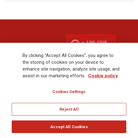
FIND YOUR
Contact Us
EXPERT
By clicking “Accept All Cookies”, you agree to
the storing of cookies on your device to
enhance site navigation, analyze site usage, and
assist in our marketing efforts.
Cookie policy
Your Needs
Cookies Settings
Please select from the following options
Reject All
SUBMIT
Accept All Cookies