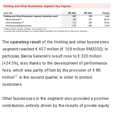
The
operating result
of the Holding and other businesses
segment reached € 457 million (€ 159 million 9M2020). In
particular, Banca Generali’s result rose to € 320 million
(+24.5%), also thanks to the development of performance
fees, which was partly offset by the provision of € 80
11
million
in the second quarter, in order to protect
customers.
Other businesses in the segment also provided a positive
contribution, entirely driven by the results of private equity.