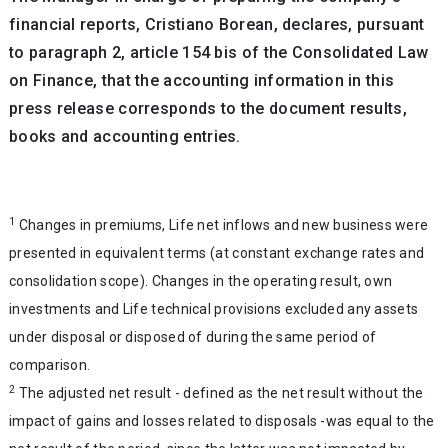
financial reports, Cristiano Borean, declares, pursuant
to paragraph 2, article 154 bis of the Consolidated Law
on Finance, that the accounting information in this
press release corresponds to the document results,
books and accounting entries.
1
Changes in premiums, Life net inflows and new business were
presented in equivalent terms (at constant exchange rates and
consolidation scope). Changes in the operating result, own
investments and Life technical provisions excluded any assets
under disposal or disposed of during the same period of
comparison.
2
The adjusted net result - defined as the net result without the
impact of gains and losses related to disposals -was equal to the