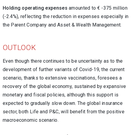
Holding operating expenses
amounted to € -375 million
(-2.4%), reflecting the reduction in expenses especially in
the Parent Company and Asset & Wealth Management.
OUTLOOK
Even though there continues to be uncertainty as to the
development of further variants of Covid-19, the current
scenario, thanks to extensive vaccinations, foresees a
recovery of the global economy, sustained by expansive
monetary and fiscal policies, although this support is
expected to gradually slow down. The global insurance
sector, both Life and P&C, will benefit from the positive
macroeconomic scenario.