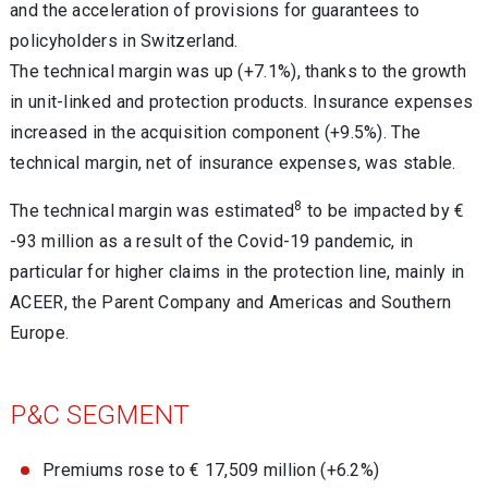
and the acceleration of provisions for guarantees to
policyholders in Switzerland.
The technical margin was up (+7.1%), thanks to the growth
in unit-linked and protection products. Insurance expenses
increased in the acquisition component (+9.5%). The
technical margin, net of insurance expenses, was stable.
8
The technical margin was estimated
to be impacted by €
-93 million as a result of the Covid-19 pandemic, in
particular for higher claims in the protection line, mainly in
ACEER, the Parent Company and Americas and Southern
Europe.
P&C SEGMENT
Premiums rose to € 17,509 million (+6.2%)