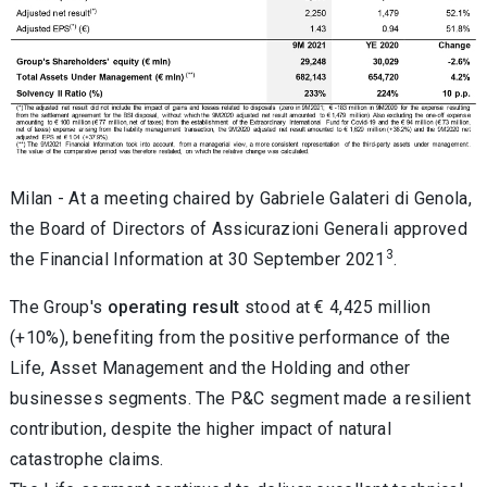
Milan - At a meeting chaired by Gabriele Galateri di Genola,
the Board of Directors of Assicurazioni Generali approved
3
the Financial Information at 30 September 2021
.
The Group's
operating result
stood at € 4,425 million
(+10%), benefiting from the positive performance of the
Life, Asset Management and the Holding and other
businesses segments. The P&C segment made a resilient
contribution, despite the higher impact of natural
catastrophe claims.