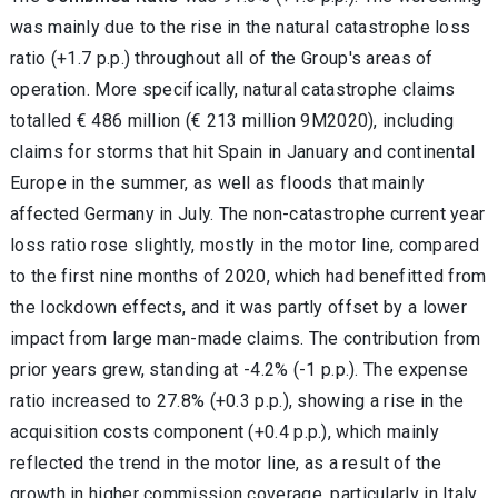
was mainly due to the rise in the natural catastrophe loss
ratio (+1.7 p.p.) throughout all of the Group's areas of
operation. More specifically, natural catastrophe claims
totalled € 486 million (€ 213 million 9M2020), including
claims for storms that hit Spain in January and continental
Europe in the summer, as well as floods that mainly
affected Germany in July. The non-catastrophe current year
loss ratio rose slightly, mostly in the motor line, compared
to the first nine months of 2020, which had benefitted from
the lockdown effects, and it was partly offset by a lower
impact from large man-made claims. The contribution from
prior years grew, standing at -4.2% (-1 p.p.). The expense
ratio increased to 27.8% (+0.3 p.p.), showing a rise in the
acquisition costs component (+0.4 p.p.), which mainly
reflected the trend in the motor line, as a result of the
growth in higher commission coverage, particularly in Italy,