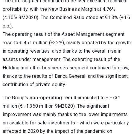
The Life segment continued to deliver excellent technical
profitability, with the New Business Margin at 4.76%
(4.10% 9M2020). The Combined Ratio stood at 91.3% (+1.6
p.p.).
The operating result of the Asset Management segment
rose to € 451 million (+32%), mainly boosted by the growth
in operating revenues, also thanks to the overall rise in
assets under management. The operating result of the
Holding and other businesses segment continued to grow,
thanks to the results of Banca Generali and the significant
contribution of private equity.
The Group's
non-operating result
amounted to € -731
million (€ -1,360 million 9M2020). The significant
improvement was mainly thanks to the lower impairments
on available for sale investments - which were particularly
affected in 2020 by the impact of the pandemic on