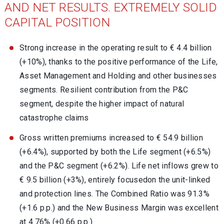
AND NET RESULTS. EXTREMELY SOLID
CAPITAL POSITION
Strong increase in the operating result to € 4.4 billion
(+10%), thanks to the positive performance of the Life,
Asset Management and Holding and other businesses
segments. Resilient contribution from the P&C
segment, despite the higher impact of natural
catastrophe claims
Gross written premiums increased to € 54.9 billion
(+6.4%), supported by both the Life segment (+6.5%)
and the P&C segment (+6.2%). Life net inflows grew to
€ 9.5 billion (+3%), entirely focusedon the unit-linked
and protection lines. The Combined Ratio was 91.3%
(+1.6 p.p.) and the New Business Margin was excellent
at 4.76% (+0.66 p.p.)