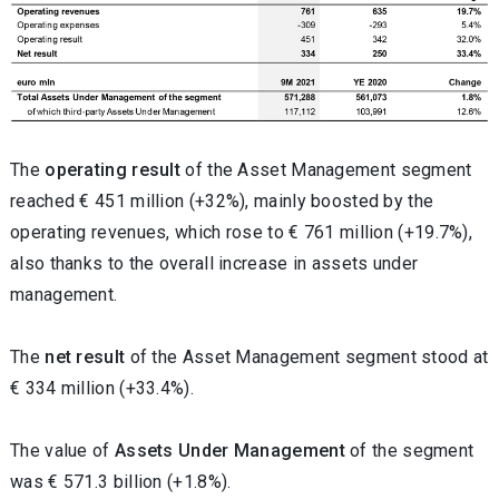
The
operating result
of the Asset Management segment
reached € 451 million (+32%), mainly boosted by the
operating revenues, which rose to € 761 million (+19.7%),
also thanks to the overall increase in assets under
management.
The
net result
of the Asset Management segment stood at
€ 334 million (+33.4%).
The value of
Assets Under Management
of the segment
was € 571.3 billion (+1.8%).