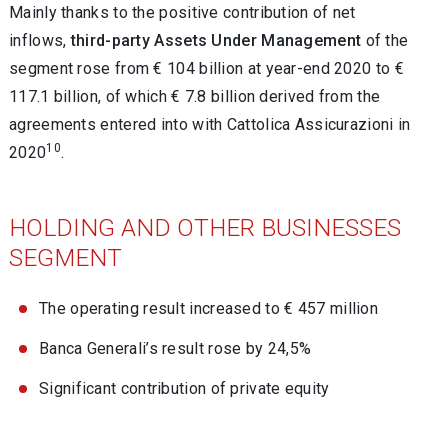
Mainly thanks to the positive contribution of net
inflows,
third-party Assets Under Management
of the
segment rose from € 104 billion at year-end 2020 to €
117.1 billion, of which € 7.8 billion derived from the
agreements entered into with Cattolica Assicurazioni in
10
2020
.
HOLDING AND OTHER BUSINESSES
SEGMENT
The operating result increased to € 457 million
Banca Generali’s result rose by 24,5%
Significant contribution of private equity