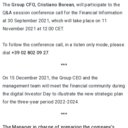
The
Group CFO, Cristiano Borean
, will participate to the
Q&A session conference call for the Financial Information
at 30 September 2021, which will take place on 11
November 2021 at 12:00 CET.
To follow the conference call, in a listen only mode, please
dial
+39 02 802 09 27
.
***
On 15 December 2021, the Group CEO and the
management team will meet the financial community during
the digital Investor Day to illustrate the new strategic plan
for the three-year period 2022-2024.
***
The Manager in charge of preparing the company’s