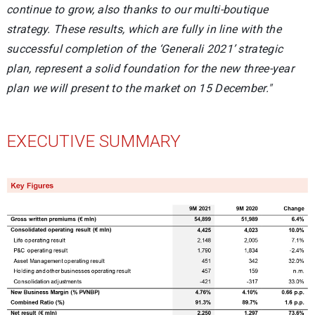
continue to grow, also thanks to our multi-boutique
strategy. These results, which are fully in line with the
successful completion of the ‘Generali 2021’ strategic
plan, represent a solid foundation for the new three-year
plan we will present to the market on 15 December."
EXECUTIVE SUMMARY