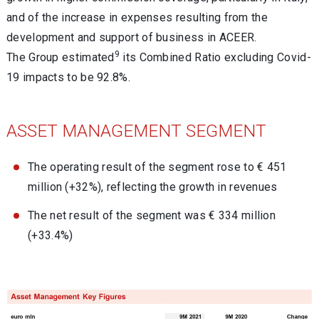
and of the increase in expenses resulting from the
development and support of business in ACEER.
9
The Group estimated
its Combined Ratio excluding Covid-
19 impacts to be 92.8%.
ASSET MANAGEMENT SEGMENT
The operating result of the segment rose to € 451
million (+32%), reflecting the growth in revenues
The net result of the segment was € 334 million
(+33.4%)