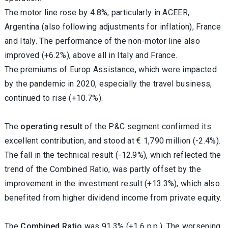
The motor line rose by 4.8%, particularly in ACEER,
Argentina (also following adjustments for inflation), France
and Italy. The performance of the non-motor line also
improved (+6.2%), above all in Italy and France.
The premiums of Europ Assistance, which were impacted
by the pandemic in 2020, especially the travel business,
continued to rise (+10.7%).
The
operating result
of the P&C segment confirmed its
excellent contribution, and stood at € 1,790 million (-2.4%).
The fall in the technical result (-12.9%), which reflected the
trend of the Combined Ratio, was partly offset by the
improvement in the investment result (+13.3%), which also
benefited from higher dividend income from private equity.
The
Combined Ratio
was 91.3% (+1.6 p.p.). The worsening