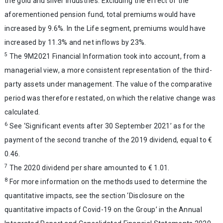
the gold and silver industries. Excluding the effect of the
aforementioned pension fund, total premiums would have
increased by 9.6%. In the Life segment, premiums would have
increased by 11.3% and net inflows by 23%.
5
The 9M2021 Financial Information took into account, from a
managerial view, a more consistent representation of the third-
party assets under management. The value of the comparative
period was therefore restated, on which the relative change was
calculated.
6
See ‘Significant events after 30 September 2021’ as for the
payment of the second tranche of the 2019 dividend, equal to €
0.46.
7
The 2020 dividend per share amounted to € 1.01.
8
For more information on the methods used to determine the
quantitative impacts, see the section ‘Disclosure on the
quantitative impacts of Covid-19 on the Group’ in the Annual