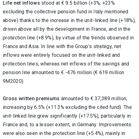
Life net inflows
stood at € 9.5 billion (+3%; +23%
excluding the collective pension fund in Italy mentioned
above) thanks to the increase in the unit-linked line (+18%),
driven above all by the development in France, and in the
protection line (+8.9%), by virtue of the trends observed in
France and Asia. In line with the Group’s strategy, net
inflows were entirely focused on the unit-linked and
protection lines, whereas net inflows of the savings and
pension line amounted to € -476 million (€ 619 million
9M2020).
Gross written premiums
amounted to € 37,389 million,
increasing by 6.5% (+11.3% excluding the cited fund). The
unit-linked line grew significantly (+17.5%), particularly in
France and, to a lesser extent, in Germany. Improvements
were also seen in the protection line (+5.4%), mainly in