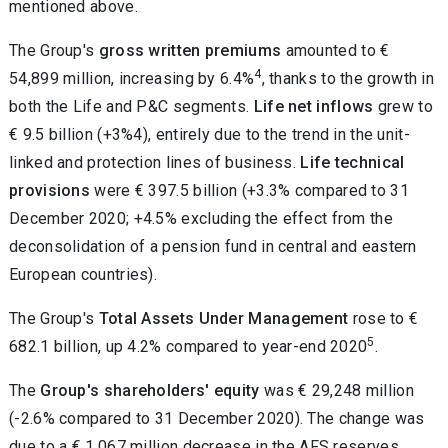
mentioned above.
The Group's
gross written premiums
amounted to €
4
54,899 million, increasing by 6.4%
, thanks to the growth in
both the Life and P&C segments.
Life net inflows
grew to
€ 9.5 billion (+3%4), entirely due to the trend in the unit-
linked and protection lines of business.
Life technical
provisions
were € 397.5 billion (+3.3% compared to 31
December 2020; +4.5% excluding the effect from the
deconsolidation of a pension fund in central and eastern
European countries).
The Group's
Total Assets Under Management
rose to €
5
682.1 billion, up 4.2% compared to year-end 2020
.
The
Group's shareholders' equity
was € 29,248 million
(-2.6% compared to 31 December 2020). The change was
due to a € 1,067 million decrease in the AFS reserves,