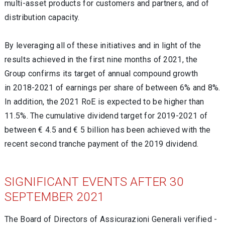
multi-asset products for customers and partners, and of
distribution capacity.
By leveraging all of these initiatives and in light of the
results achieved in the first nine months of 2021, the
Group confirms its target of annual compound growth
in 2018-2021 of earnings per share of between 6% and 8%.
In addition, the 2021 RoE is expected to be higher than
11.5%. The cumulative dividend target for 2019-2021 of
between € 4.5 and € 5 billion has been achieved with the
recent second tranche payment of the 2019 dividend.
SIGNIFICANT EVENTS AFTER 30
SEPTEMBER 2021
The Board of Directors of Assicurazioni Generali verified -