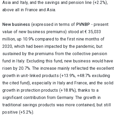
Asia and Italy, and the savings and pension line (+2.2%),
above all in France and Asia.
New business
(expressed in terms of
PVNBP
- present
value of new business premiums) stood at € 35,033
million, up 10.9% compared to the first nine months of
2020, which had been impacted by the pandemic, but
sustained by the premiums from the collective pension
fund in Italy. Excluding this fund, new business would have
risen by 20.7%. The increase mainly reflected the excellent
growth in unit-linked products (+13.9%, +48.7% excluding
the cited fund), especially in Italy and France, and the solid
growth in protection products (+18.8%), thanks to a
significant contribution from Germany. The growth in
traditional savings products was more contained, but still
positive (+5.2%).