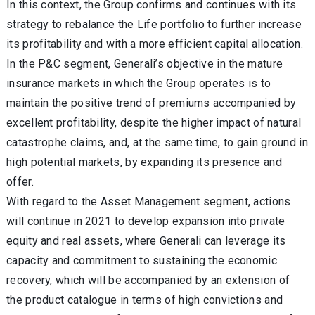
In this context, the Group confirms and continues with its
strategy to rebalance the Life portfolio to further increase
its profitability and with a more efficient capital allocation.
In the P&C segment, Generali’s objective in the mature
insurance markets in which the Group operates is to
maintain the positive trend of premiums accompanied by
excellent profitability, despite the higher impact of natural
catastrophe claims, and, at the same time, to gain ground in
high potential markets, by expanding its presence and
offer.
With regard to the Asset Management segment, actions
will continue in 2021 to develop expansion into private
equity and real assets, where Generali can leverage its
capacity and commitment to sustaining the economic
recovery, which will be accompanied by an extension of
the product catalogue in terms of high convictions and