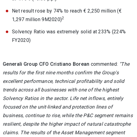
Net result rose by 74% to reach € 2,250 million (€
2
1,297 million 9M2020)
Solvency Ratio was extremely solid at 233% (224%
FY2020)
Generali Group CFO Cristiano Borean
commented:
"The
results for the first nine months confirm the Group's
excellent performance, technical profitability and solid
trends across all businesses with one of the highest
Solvency Ratios in the sector. Life net inflows, entirely
focused on the unit-linked and protection lines of
business, continue to rise, while the P&C segment remains
resilient, despite the higher impact of natural catastrophe
claims. The results of the Asset Management segment