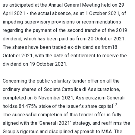
as anticipated at the Annual General Meeting held on 29
April 2021 - the actual absence, as at 1 October 2021, of
impeding supervisory provisions or recommendations
regarding the payment of the second tranche of the 2019
dividend, which has been paid as from 20 October 2021.
The shares have been traded ex-dividend as from18
October 2021, with the date of entitlement to receive the
dividend on 19 October 2021.
Concerning the public voluntary tender offer on all the
ordinary shares of Società Cattolica di Assicurazione,
completed on 5 November 2021, Assicurazioni Generali
12
holdsa 84.475% stake of the issuer's share capital
.
The successful completion of this tender offer is fully
aligned with the ‘Generali 2021’ strategy, and reaffirms the
Group’s rigorous and disciplined approach to M&A. The