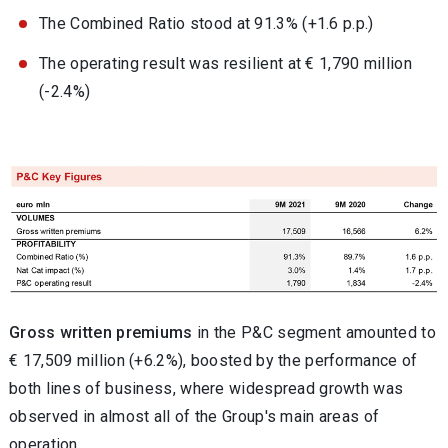
The Combined Ratio stood at 91.3% (+1.6 p.p.)
The operating result was resilient at € 1,790 million
(-2.4%)
Gross written premiums
in the P&C segment amounted to
€ 17,509 million (+6.2%), boosted by the performance of
both lines of business, where widespread growth was
observed in almost all of the Group's main areas of
operation.