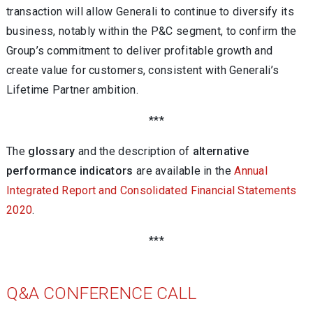
transaction will allow Generali to continue to diversify its
business, notably within the P&C segment, to confirm the
Group’s commitment to deliver profitable growth and
create value for customers, consistent with Generali’s
Lifetime Partner ambition.
***
The
glossary
and the description of
alternative
performance indicators
are available in the
Annual
Integrated Report and Consolidated Financial Statements
2020
.
***
Q&A CONFERENCE CALL