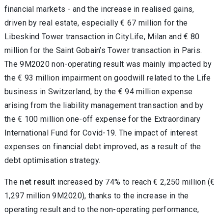
financial markets - and the increase in realised gains,
driven by real estate, especially € 67 million for the
Libeskind Tower transaction in CityLife, Milan and € 80
million for the Saint Gobain’s Tower transaction in Paris.
The 9M2020 non-operating result was mainly impacted by
the € 93 million impairment on goodwill related to the Life
business in Switzerland, by the € 94 million expense
arising from the liability management transaction and by
the € 100 million one-off expense for the Extraordinary
International Fund for Covid-19. The impact of interest
expenses on financial debt improved, as a result of the
debt optimisation strategy.
The
net result
increased by 74% to reach € 2,250 million (€
1,297 million 9M2020), thanks to the increase in the
operating result and to the non-operating performance,