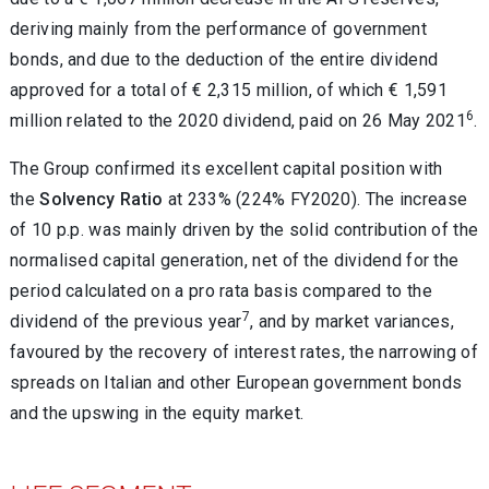
deriving mainly from the performance of government
bonds, and due to the deduction of the entire dividend
approved for a total of € 2,315 million, of which € 1,591
6
million related to the 2020 dividend, paid on 26 May 2021
.
The Group confirmed its excellent capital position with
the
Solvency Ratio
at 233% (224% FY2020). The increase
of 10 p.p. was mainly driven by the solid contribution of the
normalised capital generation, net of the dividend for the
period calculated on a pro rata basis compared to the
7
dividend of the previous year
, and by market variances,
favoured by the recovery of interest rates, the narrowing of
spreads on Italian and other European government bonds
and the upswing in the equity market.