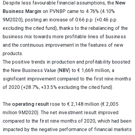
Despite less favourable financial assumptions, the
New
Business Margin
on PVNBP came to 4.76% (4.10%
9M2020), posting an increase of 0.66 p.p. (+0.46 p.p.
excluding the cited fund), thanks to the rebalancing of the
business mix towards more profitable lines of business
and the continuous improvement in the features of new
products.
The positive trends in production and profitability boosted
the New Business Value (
NBV
) to € 1,669 million, a
significant improvement compared to the first nine months
of 2020 (+28.7%, +33.5% excluding the cited fund).
The
operating result
rose to € 2,148 million (€ 2,005
million 9M2020). The net investment result improved
compared to the first nine months of 2020, which had been
impacted by the negative performance of financial markets