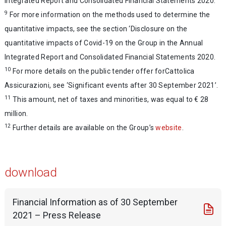
Integrated Report and Consolidated Financial Statements 2020.
9
For more information on the methods used to determine the
quantitative impacts, see the section ‘Disclosure on the
quantitative impacts of Covid-19 on the Group in the Annual
Integrated Report and Consolidated Financial Statements 2020.
10
For more details on the public tender offer forCattolica
Assicurazioni, see ‘Significant events after 30 September 2021’.
11
This amount, net of taxes and minorities, was equal to € 28
million.
12
Further details are available on the Group’s
website
.
download
Financial Information as of 30 September
2021 – Press Release