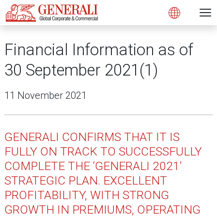
N
Open 
Open
Financial Information as of
30 September 2021(1)
11 November 2021
GENERALI CONFIRMS THAT IT IS
FULLY ON TRACK TO SUCCESSFULLY
COMPLETE THE ‘GENERALI 2021’
STRATEGIC PLAN. EXCELLENT
PROFITABILITY, WITH STRONG
GROWTH IN PREMIUMS, OPERATING